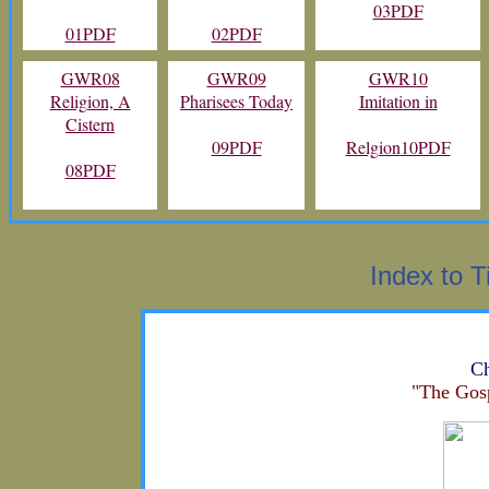
03PDF
01PDF
02PDF
GWR08
GWR09
GWR10
Religion, A
Pharisees Today
Imitation in
Cistern
09PDF
Relgion
10PDF
08PDF
Index to T
Ch
"The Gos