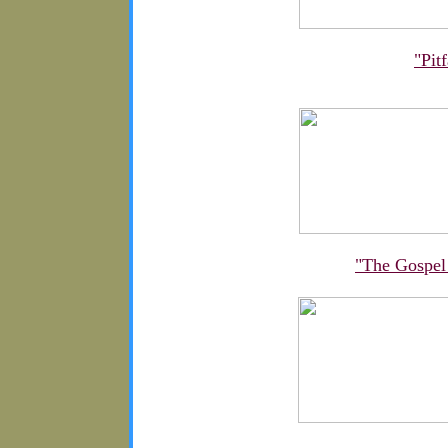
"Pit
"The Gospel