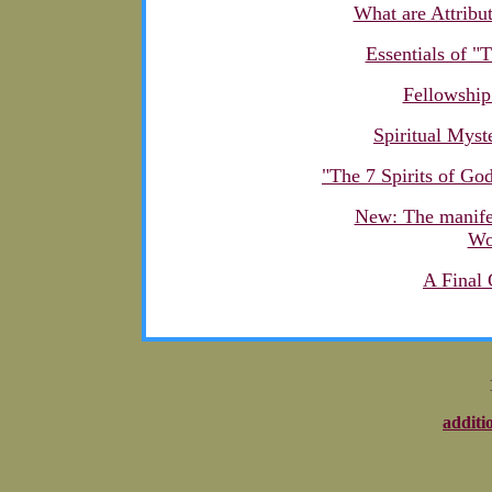
What are Attribu
Essentials of "
Fellowship
Spiritual Myst
"The 7 Spirits of God
New: The manifes
Wo
A Final
additi