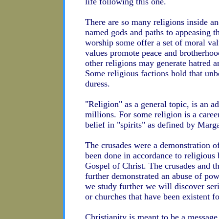
life following this one.
There are so many religions inside an
named gods and paths to appeasing th
worship some offer a set of moral val
values promote peace and brotherhoo
other religions may generate hatred an
Some religious factions hold that unb
duress.
"Religion" as a general topic, is an 
millions. For some religion is a caree
belief in "spirits" as defined by Marg
The crusades were a demonstration o
been done in accordance to religious b
Gospel of Christ. The crusades and th
further demonstrated an abuse of powe
we study further we will discover seri
or churches that have been existent fo
Christianity is meant to be a message