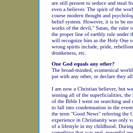
are still present to seduce and steal fr
even a believer. The spirit of the worl
course modern thought and psychology 
belief system. However, it is to be n
works of the devil," Satan, the ruler o
the proper line of earthly rule under 
will recognize him as the Holy One of
wrong spirits include, pride, rebellion
drunkeness, etc.
One God equals any other?
The broad-minded, ecumenical world wo
par with any other, or declare they a
I am now a Christian believer, but wa
sensing all of the superficialities, th
of the Bible I went on searching and 
to fall into condemnation in the eve
the term "Good News" referring the G
experience in Christianity was only 
of a lifestyle in my childhood. Durin
something that was real, powerful and