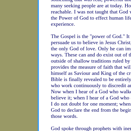
many seeking people are at today. Hop
reachable. I was not taught that God 
the Power of God to effect human lif
experience.
The Gospel is the "power of God." It
persuade us to believe in Jesus Christ
the only God of love. Only he can im
ways. These can and do exist out of t
outside of shallow traditions ruled by
provides the measure of faith that wi
himself as Saviour and King of the c
Bible is finally revealed to be entirel
who work continuously to discredit any
Now when I hear of a God who walked 
believe it; when I hear of a God who
I do not doubt for one moment; when 
God to declare the end from the begin
those words.
God spoke through prophets with iner