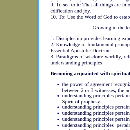
9. To see to it: That all things are in
edification and joy.
10. To: Use the Word of God to establ
Growing in the k
1. Discipleship provides learning exp
2. Knowledge of fundamental principl
Essential Apostolic Doctrine.
3. Paradigms of wisdom: worldly, reli
understanding principles
Becoming acquainted with spiritual
the power of agreement recogniz
between 2 or 3 witnesses, the 
understanding principles pertai
Spirit of prophesy.
understanding principles pertai
understanding principles pertain
understanding principles pertain
understanding principles pertai