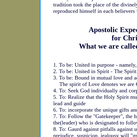
tradition took the place of the divine
reproduced himself in each believer
Apostolic Expe
for Chr
What we are calle
1. To be: United in purpose - namely
2. To be: United in Spirit - The Spirit 
3. To be: Bound in mutual love and 
The spirit of Love denotes we are C
4. To: Seek God individually and corp
5. To: Realize that the Holy Spirit 
lead and guide
6. To: incorporate the unique gifts an
7. To: Follow the "Gatekeeper", the 
the(leader) who is designated to follo
8. To: Gaurd against pitfalls against u
prejudice, suspicion, jealousy will "g