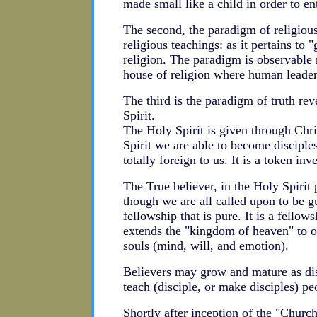
made small like a child in order to en
The second, the paradigm of religiou
religious teachings: as it pertains to 
religion. The paradigm is observable 
house of religion where human leaders
The third is the paradigm of truth re
Spirit.
The Holy Spirit is given through Chri
Spirit we are able to become discipl
totally foreign to us. It is a token inve
The True believer, in the Holy Spirit 
though we are all called upon to be g
fellowship that is pure. It is a fellow
extends the "kingdom of heaven" to ou
souls (mind, will, and emotion).
Believers may grow and mature as disci
teach (disciple, or make disciples) pe
Shortly after inception of the "Churc