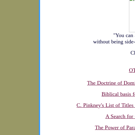
"You can 
without being side-
Ch
O
The Doctrine of Do
Biblical basis 
C. Pinkney's List of Title
A Search for
The Power of Para