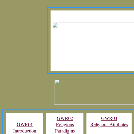
GWR02
GWR03
GWR01
Religious
Religious Attributes
Introduction
Paradigms