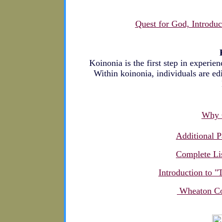
Quest for God, Introduc
Koinonia is the first step in experie
Within koinonia, individuals are edi
Why C
Additional P
Complete Lis
Introduction to 
Wheaton Col