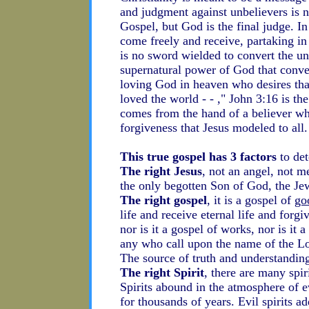
and judgment against unbelievers is no
Gospel, but God is the final judge. I
come freely and receive, partaking in
is no sword wielded to convert the un
supernatural power of God that conver
loving God in heaven who desires th
loved the world - - ," John 3:16 is t
comes from the hand of a believer w
forgiveness that Jesus modeled to all.
This true gospel has 3 factors
to det
The right Jesus
, not an angel, not m
the only begotten Son of God, the Je
The right gospel
, it is a gospel of
go
life and receive eternal life and forgi
nor is it a gospel of works, nor is it 
any who call upon the name of the Lo
The source of truth and understanding
The right Spirit
, there are many spi
Spirits abound in the atmosphere of e
for thousands of years. Evil spirits a