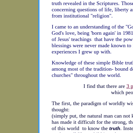
truth revealed in the Scriptures. Tho
concerning questions of life, liberty a
from institutional "religion".
I came to an understanding of the "G
God's love, being 'born again' in 198
of Jesus' teachings that have the pow
blessings were never made known to m
experiences I grew up with.
Knowledge of these simple Bible truth
among most of the tradition- bound d
churches" throughout the world.
I find that there are
3 
which peo
The first, the paradigm of worldly wis
thought:
(simply put, the natural man can no
has made it difficult for the strong, th
of this world to know the
truth
. Ins