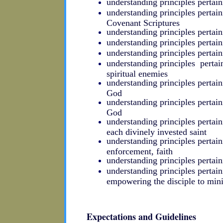
understanding principles pertain
understanding principles pertain
Covenant Scriptures
understanding principles pertai
understanding principles pertainin
understanding principles perta
understanding principles pertai
spiritual enemies
understanding principles pertain
God
understanding principles pertain
God
understanding principles pertaini
each divinely invested saint
understanding principles pertai
enforcement, faith
understanding principles pertain
understanding principles pertai
empowering the disciple to mini
Expectations and Guidelines