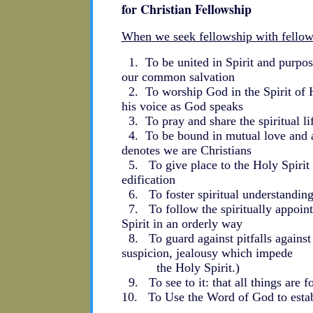
for Christian Fellowship
When we seek fellowship with fellow
1. To be united in Spirit and purpose
our common salvation
2. To worship God in the Spirit of H
his voice as God speaks
3. To pray and share the spiritual life
4. To be bound in mutual love and ac
denotes we are Christians
5. To give place to the Holy Spirit 
edification
6. To foster spiritual understandin
7. To follow the spiritually appoint
Spirit in an orderly way
8. To guard against pitfalls against 
suspicion, jealousy which impede
the Holy Spirit.)
9. To see to it: that all things are f
10. To Use the Word of God to establ