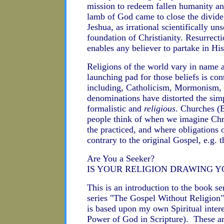
mission to redeem fallen humanity and
lamb of God came to close the divid
Jeshua, as irrational scientifically u
foundation of Christianity. Resurrect
enables any believer to partake in His
Religions of the world vary in name a
launching pad for those beliefs is con
including, Catholicism, Mormonism, J
denominations have distorted the simp
formalistic and
religious
. Churches (
people think of when we imagine Chri
the practiced, and where obligations 
contrary to the original Gospel, e.g. t
Are You a Seeker?
IS YOUR RELIGION DRAWING Y
This is an introduction to the book se
series "The Gospel Without Religion" 
is based upon my own Spiritual intere
Power of God in Scripture). These are