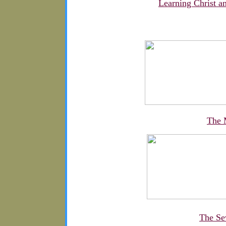
Learning Christ 
The 
The Se