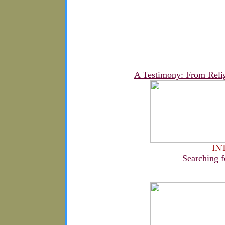
A Testimony: From Religi
IN
Searching fo