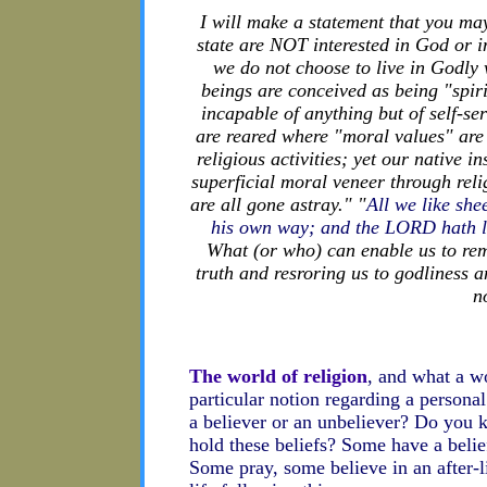
I will make a statement that you ma
state are NOT interested in God or in
we do not choose to live in Godly 
beings are conceived as being "spir
incapable of anything but of self-s
are reared where "moral values" are
religious activities; yet our native i
superficial moral veneer through reli
are all gone astray." "
All we like sh
his own way; and the LORD hath lai
What (or who) can enable us to rem
truth and resroring us to godliness 
n
The world of religion
, and what a wo
particular notion regarding a person
a believer or an unbeliever? Do yo
hold these beliefs? Some have a belie
Some pray, some believe in an after-l