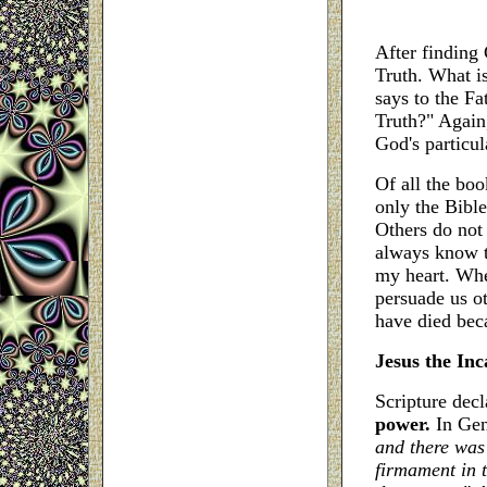
After finding
Truth. What is
says to the Fa
Truth?" Again,
God's particul
Of all the bo
only the Bible
Others do not b
always know t
my heart. When
persuade us o
have died beca
Jesus the In
Scripture dec
power.
In Gen
and there was 
firmament in t