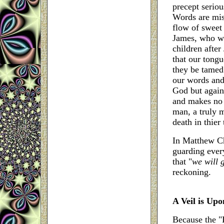
precept seriou
Words are mis
flow of sweet 
James, who wa
children after
that our tongu
they be tamed
our words and 
God but again
and makes no o
man, a truly m
death in thier
In Matthew Ch
guarding ever
that "
we will 
reckoning.
A Veil is Up
Because the "L