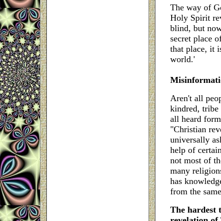
The way of Go
Holy Spirit re
blind, but now
secret place o
that place, it 
world.'
Misinformati
Aren't all peo
kindred, trib
all heard form
"Christian re
universally a
help of certain
not most of t
many religion
has knowledge
from the sam
The hardest t
revelation of