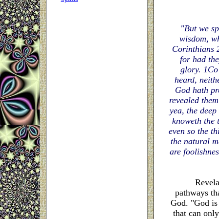
"But we sp
wisdom, wh
Corinthians 
for had the
glory. 1Co 
heard, neith
God hath pr
revealed them 
yea, the deep
knoweth the t
even so the t
the natural ma
are foolishne
Revelatio
pathways tha
God. "God is a
that can only