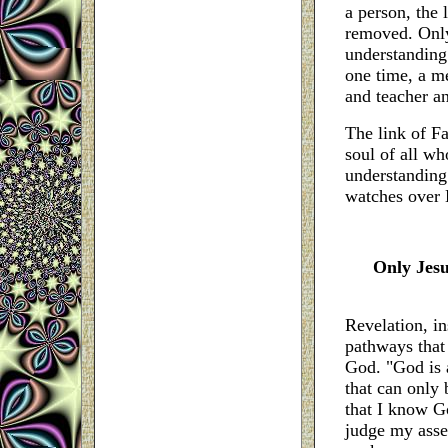
a person, the 
removed. Only 
understanding.
one time, a me
and teacher an
The link of Fa
soul of all wh
understanding
watches over 
Only Jesu
Revelation, in
pathways that 
God. "God is a
that can only 
that I know G
judge my asser