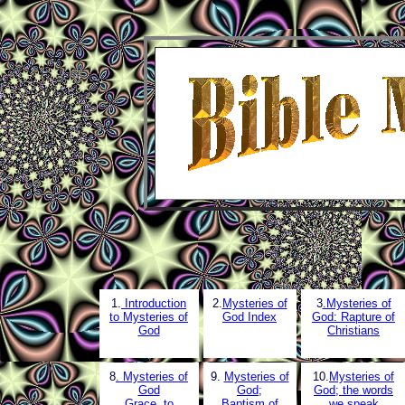
1.
Introduction
2.
Mysteries of
3
.Mysteries of
to Mysteries of
God Index
God: Rapture of
God
Christians
8
. Mysteries of
9.
Mysteries of
10.
Mysteries of
God
God;
God; the words
Grace, to
Baptism of
we speak