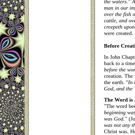
the waters." 
man in our im
over the fish 
cattle, and ov
creepeth upon 
were created.
Before Creat
In John Chapt
back to a time
before the wo
creation. The
the earth. "
In 
God, and the
The Word is 
"The word beca
beginning was
was God."
(J
was not any t
Christ was. He