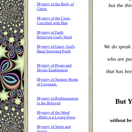
Mystery of the Body of
but the thi
Christ
Mystery of the Cross,
Crucified with Him
Mystery of Faith
Believing God's Word
We do speak 
Mystery of Grace, God's
Hand Stretched Forth
who are pas
Mystery of Power and
Divine Enablement
that has be
Mystery of Spoken Words
of Covenant
Mystery of Righteousness
But Y
in the Beloved
Mystery of the Word
-.Bible is a Living Force
without be
Mystery of Spirit and
Spirits