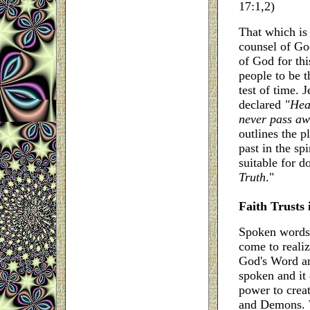
17:1,2)
That which is 
counsel of Go
of God for thi
people to be t
test of time.
declared
"Hea
never pass a
outlines the p
past in the sp
suitable for do
Truth
."
Faith Trusts 
Spoken words h
come to reali
God's Word an
spoken and it 
power to crea
and Demons. W