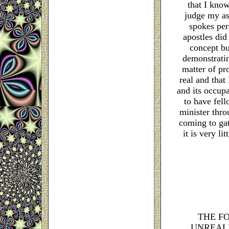
that I kno
judge my as
spokes per
apostles did
concept bu
demonstratin
matter of pr
real and that 
and its occupa
to have fel
minister thro
coming to gat
it is very l
THE F
UNREAL