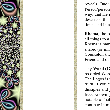
reveals. One is
Person/persona
way; that He i
described this
times and in al
Rhema
, the
p
all things to 
Rhema is manif
shared (or min
Counselor, the
Friend and ou
Thy
Word (Gr
recorded Word
The Logos is t
truth. If you
disciples and
free.
Knowing
notable of 'ha
continue in my