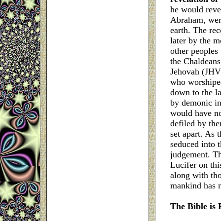
he would revea
Abraham, were 
earth. The re
later by the m
other peoples 
the Chaldeans,
Jehovah (JHVH
who worshiped
down to the l
by demonic in
would have no
defiled by th
set apart. As 
seduced into t
judgement. The
Lucifer on thi
along with th
mankind has n
The
Bible is