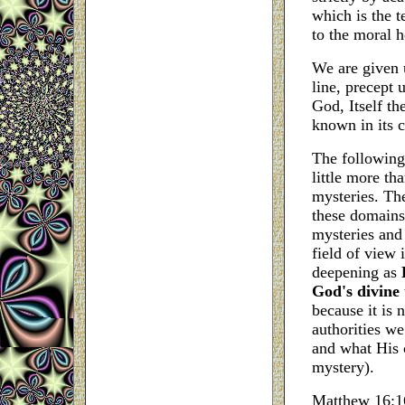
which is the t
to the moral h
We are given u
line, precept 
God, Itself th
known in its 
The following
little more th
mysteries. Th
these domains
mysteries and
field of view 
deepening as
God's divine
because it is 
authorities we
and what His 
mystery).
Matthew 16:16