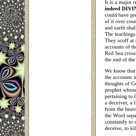
It is a major r
indeed DIVINE
could have pre
of it over co
and earth shal
The teachings 
They scoff at 
accounts of th
Red Sea crossi
the end of the
We know that 
the accounts i
thoughts of G
prophet whose
pertaining to 
a deceiver, a 
from the heave
the Word separ
constantly to 
deceive, to kil