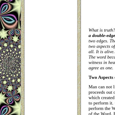
What is truth
a double-edg
two edges. Th
two aspects of
all. It is alive
The word beca
witness in hea
agree as one.
Two Aspects 
Man can not l
proceeds out 
which created
to perform it.
perform the Wo
of the Word.
F