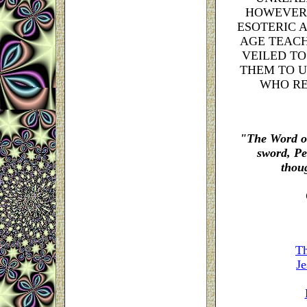
HOWEVER,
ESOTERIC 
AGE TEACH
VEILED TO
THEM TO U
WHO RE
"The Word of
sword,
Pe
thoug
Th
Je