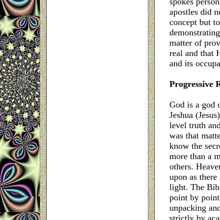
spokes person
apostles did n
concept but to
demonstrating
matter of prov
real and that H
and its occupa
Progressive 
God is a god 
Jeshua (Jesus)
level truth an
was that matte
know the secr
more than a m
others. Heaven
upon as there
light. The Bib
point by point
unpacking and
strictly by ac