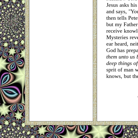
Jesus asks his
and says, "You
then tells Pet
but my Father
receive knowl
Mysteries rev
ear heard, nei
God has prepar
them unto us by
deep things o
sprit of man 
knows, but the