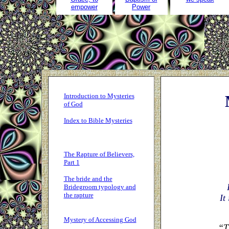
empower
Power
Introduction to Mysteries
of God
Index to Bible Mysteries
The Rapture of Believers,
Part 1
The bride and the
Bridegroom typology and
the rapture
It
Mystery of Accessing God
“T