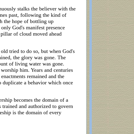
ously stalks the believer with the
mes past, following the kind of
h the hope of bottling up
f only God's manifest presence
e pillar of cloud moved ahead
 old tried to do so, but when God's
mained, the glory was gone. The
ount of living water was gone.
o worship him. Years and centuries
al enactments remained and the
to duplicate a behavior which once
adership becomes the domain of a
is trained and authorized to govern
leship is the domain of every