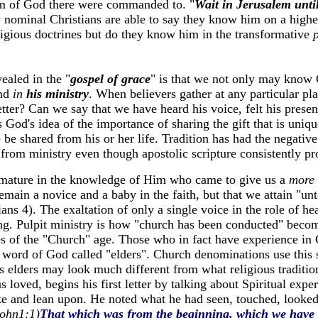
m of God there were commanded to. "
Wait in Jerusalem unti
w nominal Christians are able to say they know him on a higher
ligious doctrines but do they know him in the transformative
vealed in the "
gospel of grace
" is that we not only may know 
and
in
his ministry
. When believers gather at any particular p
tter? Can we say that we have heard his voice, felt his pres
 God's idea of the importance of sharing the gift that is uniq
o be shared from his or her life. Tradition has had the negative
from ministry even though apostolic scripture consistently pro
d mature in the knowledge of Him who came to give us a
more 
remain a novice and a baby in the faith, but that we attain "unt
ians 4). The exaltation of only a single voice in the role of he
ing. Pulpit ministry is how "church has been conducted" becom
s of the "Church" age. Those who in fact have experience in Ch
e word of God called "elders". Church denominations use this 
ls elders may look much different from what religious traditio
 loved, begins his first letter by talking about Spiritual exper
ize and lean upon. He noted what he had seen, touched, looke
ohn1:1)
That which was from the beginning, which we have 