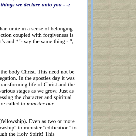
things we declare unto you - -;
than unite in a sense of belonging
ction coupled with forgiveness is
t's and *"- say the same thing - ",
 the body Christ. This need not be
gation. In the apostles day it was
transforming life of Christ and the
arious stages as we grow. Just as
ssing the character and spiritual
are called to
minister our
(fellowship). Even as two or more
owship" to minister "edification" to
ugh the Holy Spirit! This