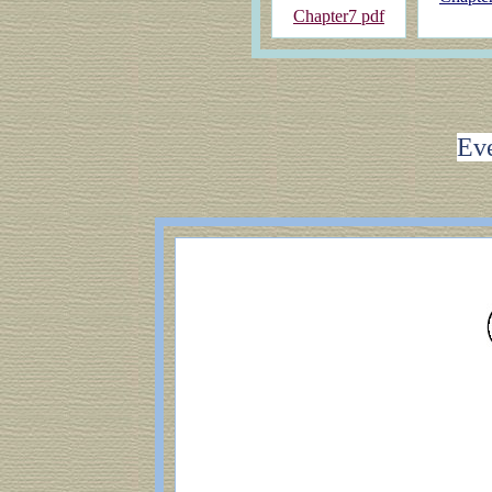
Chapter7 pdf
Eve