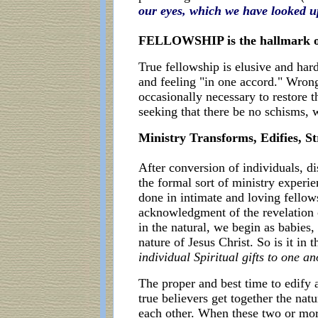
our eyes, which we have looked up
FELLOWSHIP is the hallmark of
True fellowship is elusive and hard
and feeling "in one accord." Wron
occasionally necessary to restore th
seeking that there be no schisms, 
Ministry Transforms, Edifies, St
After conversion of individuals, di
the formal sort of ministry experi
done in intimate and loving fellow
acknowledgment of the revelation o
in the natural, we begin as babies,
nature of Jesus Christ. So is it i
individual Spiritual gifts to one 
The proper and best time to edify
true believers get together the nat
each other. When these two or more