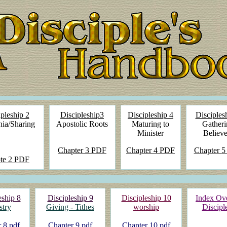
pleship 2
Discipleship3
Discipleship 4
Disciples
ia/Sharing
Apostolic Roots
Maturing to
Gatheri
Minister
Believe
Chapter
3 PDF
Chapter
4 PDF
Chapter
5
te
2 PDF
eship 8
Discipleship 9
Discipleship 10
Index Ov
stry
Giving - Tithes
worship
Discipl
 8 pdf
Chapter 9 pdf
Chapter 10 pdf