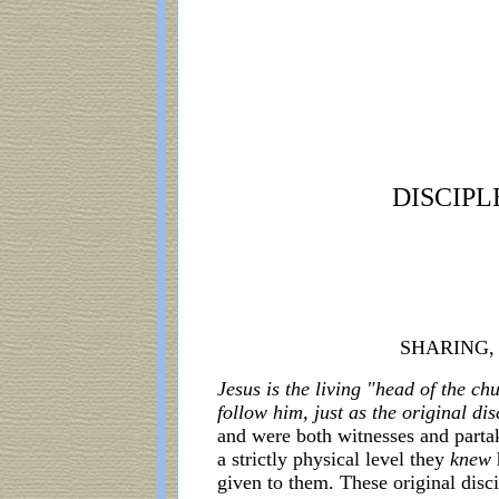
DISCIPL
SHARING,
Jesus is the living "head of the c
follow him, just as the original di
and were both witnesses and parta
a strictly physical level they
knew
given to them. These original disc