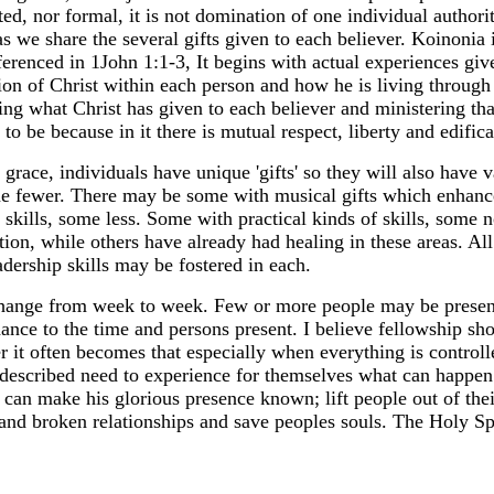
ed, nor formal, it is not domination of one individual authorit
s we share the several gifts given to each believer. Koinonia i
renced in 1John 1:1-3, It begins with actual experiences given
ation of Christ within each person and how he is living throug
ng what Christ has given to each believer and ministering that
to be because in it there is mutual respect, liberty and edifica
grace, individuals have unique 'gifts' so they will also have 
e fewer. There may be some with musical gifts which enhanc
l skills, some less. Some with practical kinds of skills, som
tion, while others have already had healing in these areas. Al
eadership skills may be fostered in each.
hange from week to week. Few or more people may be present
dance to the time and persons present. I believe fellowship sh
 it often becomes that especially when everything is controll
 described need to experience for themselves what can happen
 can make his glorious presence known; lift people out of thei
 and broken relationships and save peoples souls. The Holy Spi