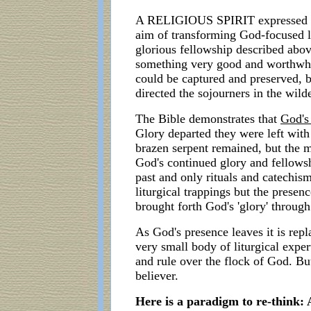
A RELIGIOUS SPIRIT expressed as r
aim of transforming God-focused li
glorious fellowship described abov
something very good and worthwhile
could be captured and preserved, b
directed the sojourners in the wild
The Bible demonstrates that
God's
Glory departed they were left with 
brazen serpent remained, but the m
God's continued glory and fellowsh
past and only rituals and catechis
liturgical trappings but the prese
brought forth God's 'glory' throug
As God's presence leaves it is rep
very small body of liturgical exper
and rule over the flock of God. But
believer.
Here is a paradigm to re-think: 