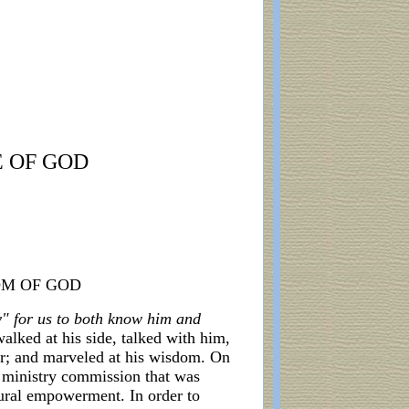
E OF GOD
OM OF GOD
ay" for us to both know him and
walked at his side, talked with him,
er; and marveled at his wisdom. On
e ministry commission that was
tural empowerment. In order to