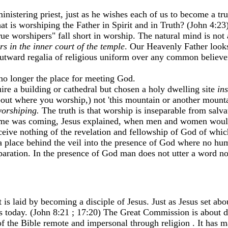
inistering priest, just as he wishes each of us to become a tr
at is worshiping the Father in Spirit and in Truth? (John 4:2
ue worshipers" fall short in worship. The natural mind is not
rs in the inner court of the temple
. Our Heavenly Father looks
utward regalia of religious uniform over any common believe
 no longer the place for meeting God.
re a building or cathedral but chosen a holy dwelling site
ins
t about where you worship,) not 'this mountain or another mo
worshiping.
The truth is that worship is inseparable from salva
time was coming, Jesus explained, when men and women woul
receive nothing of the revelation and fellowship of God of whi
s a place behind the veil into the presence of God where no h
aration. In the presence of God man does not utter a word nor
t is laid by becoming a disciple of Jesus. Just as Jesus set ab
es today. (John 8:21 ; 17:20) The Great Commission is about di
of the Bible remote and impersonal through religion . It has 