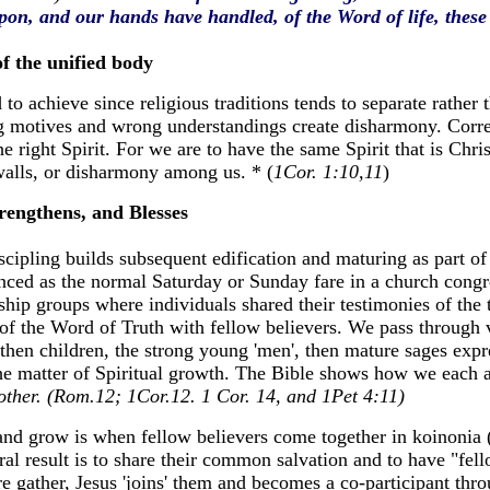
on, and our hands have handled, of the Word of life, these 
 the unified body
 to achieve since religious traditions tends to separate rather 
g motives and wrong understandings create disharmony. Corre
e right Spirit. For we are to have the same Spirit that is Chris
walls, or disharmony among us. * (
1Cor. 1:10,11
)
rengthens, and Blesses
scipling builds subsequent edification and maturing as part of
enced as the normal Saturday or Sunday fare in a church congre
ship groups where individuals shared their testimonies of the 
f the Word of Truth with fellow believers. We pass through v
 then children, the strong young 'men', then mature sages expre
n the matter of Spiritual growth. The Bible shows how we each 
another. (Rom.12; 1Cor.12. 1 Cor. 14, and 1Pet 4:11)
 and grow is when fellow believers come together in koinonia 
ural result is to share their common salvation and to have "fell
 gather, Jesus 'joins' them and becomes a co-participant thro