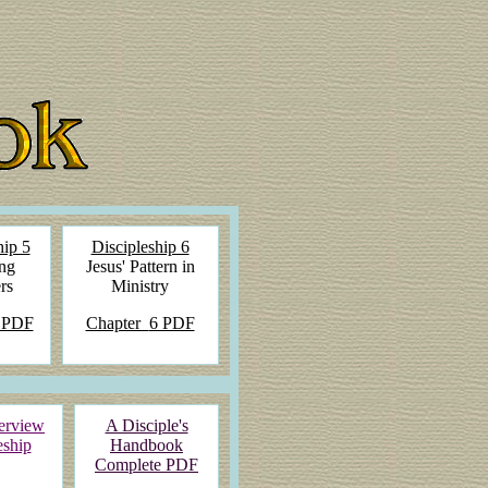
hip 5
Discipleship 6
ng
Jesus' Pattern in
rs
Ministry
 PDF
Chapter
6 PDF
erview
A Disciple's
eship
Handbook
Complete PDF