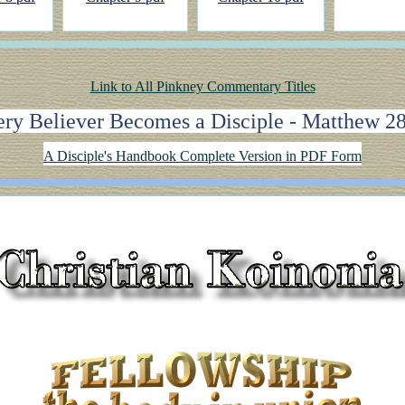
Link to All Pinkney Commentary Titles
ry Believer Becomes a Disciple - Matthew 2
A Disciple's Handbook Complete Version in PDF Form