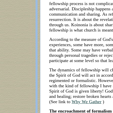
fellowship process is not complicat
adversarial. Discipleship happens a
communication and sharing. As refe
resurrection. It is about the revel
through us. Koinonia is about shari
fellowship is what church is meant 
According to the measure of God's 
experiences, some have more, som
that ability. Some may have verba
through personal tragedies or rejec
participate at some level so that l
The dynamics of fellowship will c
the Spirit of God will act in accor
regimented or formalistic. However
with the kind of fellowship I have
Spirit of God is given liberty! God
and healing; restore broken hearts
(See link to
Why We Gather
)
The encroachment of formalism