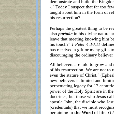
demonstrate and build the Kingdo
-." Today I suspect that far too fe
taught about him in the form of re
his resurrection?
Perhaps the greatest thing to be re
also
partake
in his divine nature 
leave that meeting knowing him be
his touch?"
1 Peter 4:10,11
defines
has received a gift or many gifts t
discouraging the ordinary believer 
All believers are told to grow an
of his resurrection. We are not to 
even the stature of Christ." (Ephes
new believers is limited and limit
perpetuating legacy for 17 centurie
power of the Holy Spirit are in th
doctrines, but those who Jesus cal
apostle John, the disciple who Jesus
(credentials) that we must recogn
pertaining to
the Word
of life.
(1J