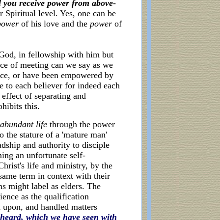
l you receive power from above
-
 Spiritual level. Yes, one can be
power
of his love and the
power
of
God, in fellowship with him but
lace of meeting can we say as we
ence, or have been empowered by
ue to each believer for indeed each
 effect of separating and
hibits this.
abundant life
through the power
o the stature of a 'mature man'
adship and authority to disciple
ing an unfortunate self-
rist's life and ministry, by the
same term in context with their
ns might label as elders. The
ience as the qualification
d upon, and handled matters
heard, which we have seen with