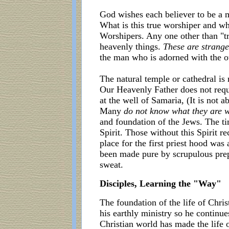
God wishes each believer to be a m
What is this true worshiper and wh
Worshipers. Any one other than "tr
heavenly things.
These are strange
the man who is adorned with the o
The natural temple or cathedral is
Our Heavenly Father does not requi
at the well of Samaria, (It is no
Many
do not know what they are 
and foundation of the Jews. The 
Spirit. Those without this Spirit 
place for the first priest hood wa
been made pure by scrupulous prep
sweat.
Disciples, Learning the "Way"
The foundation of the life of Chris
his earthly ministry so he continu
Christian world has made the life 