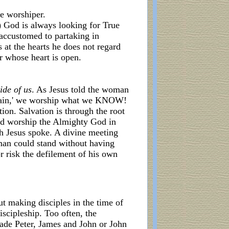
ue worshiper.
3) God is always looking for True
 accustomed to partaking in
 at the hearts he does not regard
r whose heart is open.
ide of us
. As Jesus told the woman
untain,' we worship what we KNOW!
tion. Salvation is through the root
d worship the Almighty God in
ch Jesus spoke. A divine meeting
uman could stand without having
 risk the defilement of his own
out making disciples in the time of
scipleship. Too often, the
made Peter, James and John or John