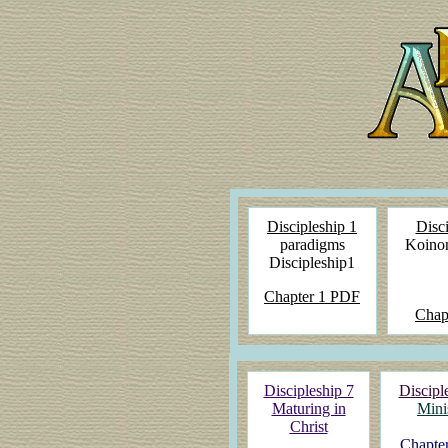
Discipleship 1
Disci
paradigms
Koinon
Discipleship1
Chapter 1 PDF
Chap
Discipleship 7
Discipl
Maturing in
Mini
Christ
Chapter