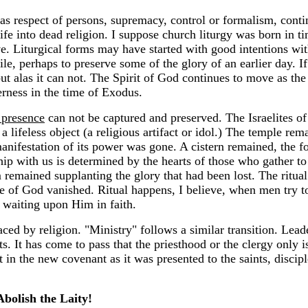
espect of persons, supremacy, control or formalism, continu
fe into dead religion. I suppose church liturgy was born in ti
e. Liturgical forms may have started with good intentions wit
, perhaps to preserve some of the glory of an earlier day. I
ut alas it can not. The Spirit of God continues to move as th
erness in the time of Exodus.
 presence
can not be captured and preserved. The Israelites of
a lifeless object (a religious artifact or idol.) The temple re
anifestation of its power was gone. A cistern remained, the f
ip with us is determined by the hearts of those who gather t
m remained supplanting the glory that had been lost. The ritu
nce of God vanished. Ritual happens, I believe, when men try 
h waiting upon Him in faith.
laced by religion. "Ministry" follows a similar transition. Le
ts. It has come to pass that the priesthood or the clergy only 
 in the new covenant as it was presented to the saints, discip
Abolish the Laity!