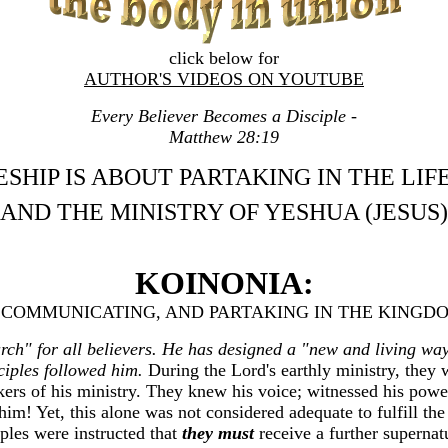
click below for
AUTHOR'S VIDEOS ON YOUTUBE
Every Believer Becomes a Disciple -
Matthew 28:19
ESHIP IS ABOUT PARTAKING IN THE LIF
AND THE MINISTRY OF YESHUA (JESUS)
KOINONIA:
 COMMUNICATING, AND PARTAKING IN THE KINGD
hurch" for all believers. He has designed a "new and living w
sciples followed him.
During the Lord's earthly ministry, they 
kers of his ministry. They knew his voice; witnessed his pow
him! Yet, this alone was not considered adequate to fulfill th
iples were instructed that
they must
receive a further superna