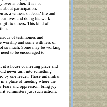
y over another. It is not
s about participation,
 as a witness of Jesus' life and
h our lives and doing his work
 gift to others. This kind of
tion.
various of testimonies and
e worship and some with less of
e not so much. Some may be working
l need to be encouraged to
 at a house or meeting place and
ould never turn into something
ed by one leader. Those unfamiliar
 in a place of meeting where the
r fears and oppression; bring joy
rit administers just such actions.