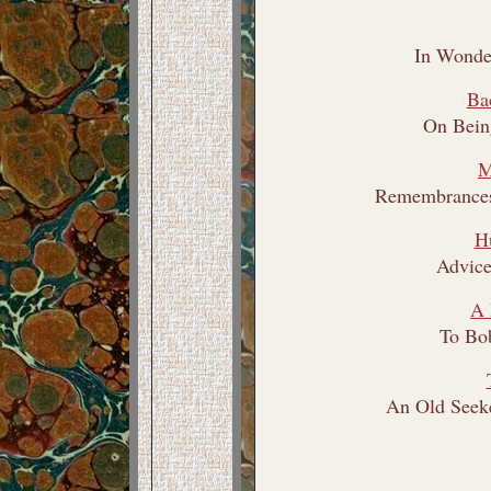
In Wonde
Ba
On Bein
M
Remembrances
H
Advice
A 
To Bo
An Old Seeke