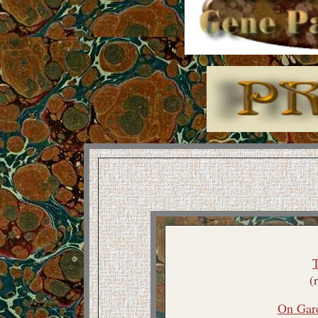
(
On Gar