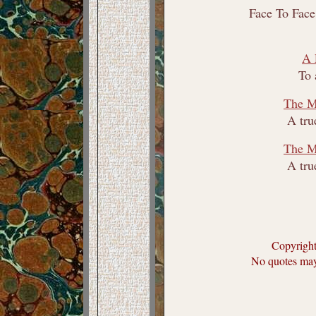
Face To Face
A 
To 
The Mi
A tru
The Mi
A tru
Copyrigh
No quotes may 