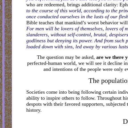
who are redeemed, brings additional clarity: Eph
to the course of this world, according to the pri
once conducted ourselves in the lusts of our flesh
Bible teaches that mankind’s worst behavior will
For men will be lovers of themselves, lovers of 
slanderers, without self-control, brutal, despise
godliness but denying its power. And from such 
loaded down with sins, led away by various lusts
The question may be asked,
are we there y
perfected-human world, we will see it decline in
and intentions of the people were only ev
The population
Societies come into being following certain indi
ability to inspire others to follow. Throughout h
despots with their favored supporters, subjected
history.
D