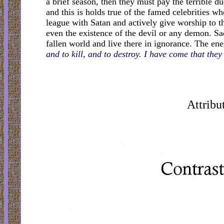
a brief season, then they must pay the terrible 
and this is holds true of the famed celebrities 
league with Satan and actively give worship to th
even the existence of the devil or any demon. Sad
fallen world and live there in ignorance. The en
and to kill, and to destroy. I have come that the
Attribu