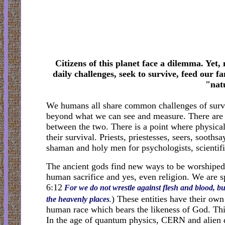
Citizens of this planet face a dilemma. Yet,
daily challenges, seek to survive, feed our fa
"nat
We humans all share common challenges of surviv
beyond what we can see and measure. There are 
between the two. There is a point where physical 
their survival. Priests, priestesses, seers, soot
shaman and holy men for psychologists, scienti
The ancient gods find new ways to be worshiped.
human sacrifice and yes, even religion. We are sp
6:12
For we do not wrestle against flesh and blood, but
.
) These entities have their ow
the heavenly
places
human race which bears the likeness of God. Thi
In the age of quantum physics, CERN and alien di