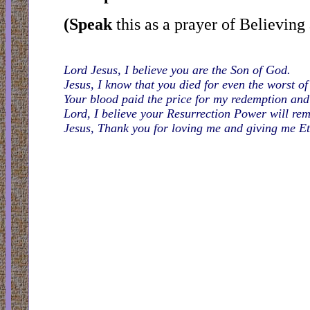
(Speak
this as a prayer of Believing
Lord Jesus, I believe you are the Son of God.
Jesus, I know that you died for even the worst of
Your blood paid the price for my redemption and 
Lord, I believe your Resurrection Power will r
Jesus, Thank you for loving me and giving me Et