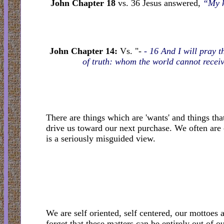
John Chapter 18
vs. 36 Jesus answered,
“My k
John Chapter 14:
Vs. "-
- 16 And I will pray t
of truth: whom the world cannot receiv
There are things which are 'wants' and things tha
drive us toward our next purchase. We often are 
is a seriously misguided view.
We are self oriented, self centered, our mottoes 
forget that these matters can be entirely out of