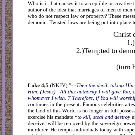
Who is it that causes it to acceptible or creativ
author of the idea that marriages of men to men
who do not respect law or property? These messa
demonic. Twisted laws are being put into place t
Christ 
1.
2.)Tempted to demon
(turn 
Luke 4;5
(NKJV) "
- -Then the devil, taking Hi
Him, (Jesus) “All this authority I will give You, 
whomever I wish. 7 Therefore, if You will worship
continues in the present. Famous celebrities attes
the God of this World is no longer in full posses
exercise his mandate *
to kill, steal and destroy
un
deceiver will be removed by the sovereign power 
murderer. He tempts individuals today with super