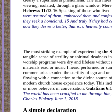
clearly a supernatural phenomena. The activities 
viewing, isolated, through a glass window. Mere w
Hebrews 11:13-16
Speaking of those who lived 
were assured of them, embraced them and confess
they seek a homeland. 15 And truly if they had c
now they desire a better, that is, a heavenly cou
The most striking example of experiencing
the S
tangible sense of sterility or spiritual deadness 
worship programs were dry and lifeless without an
materials read or music I heard performed or sun
commentaries exuded the sterility of ego and un
flowing with a connection to the divine source o
modern church house experience today. This incl
or more believers in conversation.
Galatians 6:
The world has been crucified to me through him,
Charles Pinkney June 1, 2018
A simple declaration