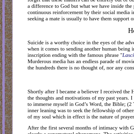
a difference to God but what we have inside the p
continuous reinforcement by their social media in
seeking a mate is usually to have them support o
H
Suicide is a worthy choice in the eyes of the adv
when it comes to sending another human being in
inscription ending with the famous phrase "
Lasci
Murderous media has an endless parade of movies 
the hundreds there is no thought of, nor any cons
Shortly after I became a believer I received the 
the thoughts and motivations of my past years. 
to immerse myself in God’s Word, the Bible; (2
inner leaning was to seek the fellowship of other
of my soul which in effect is the nature of prayer
After the first several months of intimacy with 