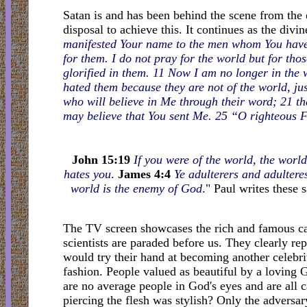
Satan is and has been behind the scene from the ea
disposal to achieve this. It continues as the divi
manifested Your name to the men whom You have 
for them. I do not pray for the world but for t
glorified in them. 11 Now I am no longer in the 
hated them because they are not of the world, jus
who will believe in Me through their word; 21 tha
may believe that You sent Me. 25 “O righteous 
John 15:19
If you were of the world, the world
hates you
.
James 4:4
Ye adulterers and adultere
world is the enemy of God
." Paul writes these 
The TV screen showcases the rich and famous ca
scientists are paraded before us. They clearly r
would try their hand at becoming another celebri
fashion. People valued as beautiful by a loving 
are no average people in God's eyes and are all c
piercing the flesh was stylish? Only the advers