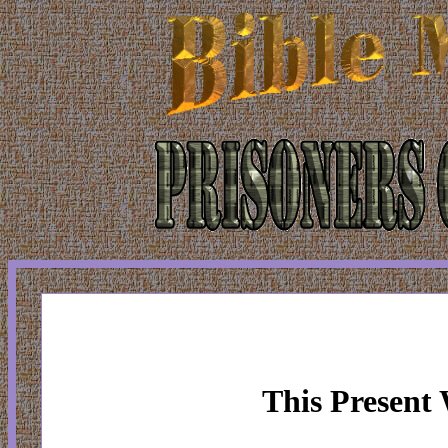
This Present 