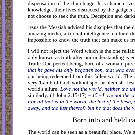
dispensation of the church age. It is characteriz
knowledge, their lives distracted by the gadgets
not choose to seek the truth. Deception and darkn
sus the Messiah advised his disciples that the
Je
amazing media, artificial intelligence, cultural d
impossible to know the truth that can make us fr
I will not reject the Word which is the one relia
only known as truth after our understanding is 
Truth: One perfect being, born of a woman, purc
that he gave his only begotten son, that who ever
our being redeemed from this fallen world. The pr
very 'Lamb of God' without spot or blemish. Jesus
world's allure.
Love not the world, neither the th
similarly; (1 John 2:15-17)
– 15 - Love not the wo
For all that is in the world, the lust of the flesh
away, and the lust thereof: but he that does the 
Born into and held cap
The world can be seen as a beautiful place. We 