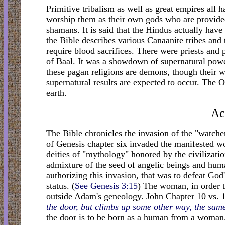
Primitive tribalism as well as great empires all 
worship them as their own gods who are provided
shamans. It is said that the Hindus actually have
the Bible describes various Canaanite tribes and 
require blood sacrifices. There were priests and 
of Baal. It was a showdown of supernatural powe
these pagan religions are demons, though their w
supernatural results are expected to occur. Th
earth.
Ac
The Bible chronicles the invasion of the "watcher
of Genesis chapter six invaded the manifested wo
deities of "mythology" honored by the civilizati
admixture of the seed of angelic beings and hum
authorizing this invasion, that was to defeat God
status. (
See Genesis 3:15
) The woman, in order 
outside Adam's geneology. John Chapter 10 vs. 1-
the door, but climbs up some other way, the same 
the door is to be born as a human from a woman