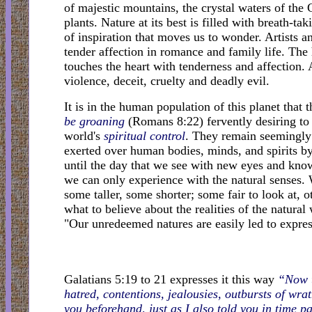
of majestic mountains, the crystal waters of the G
plants. Nature at its best is filled with breath-
of inspiration that moves us to wonder. Artists a
tender affection in romance and family life. The
touches the heart with tenderness and affection. A
violence, deceit, cruelty and deadly evil.
It is in the human population of this planet that t
be groaning
(Romans 8:22) fervently desiring to 
world's
spiritual control
. They remain seemingly 
exerted over human bodies, minds, and spirits b
until the day that we see with new eyes and know
we can only experience with the natural senses. 
some taller, some shorter; some fair to look at
what to believe about the realities of the natural 
"Our unredeemed natures are easily led to expres
Galatians 5:19 to 21 expresses it this way
“Now t
hatred, contentions, jealousies, outbursts of wrat
you beforehand, just as I also told you in time p