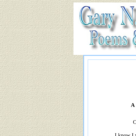
A 
O
I know I 