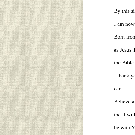
By this si
I am now
Born fro
as Jesus 
the Bible
I thank y
can
Believe a
that I wil
be with Y