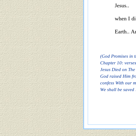
Jesus..
when
I d
Earth.. 
(God Promises in t
Chapter 10: verses
Jesus Died on The 
God raised Him fro
confess With our m
We shall be saved 