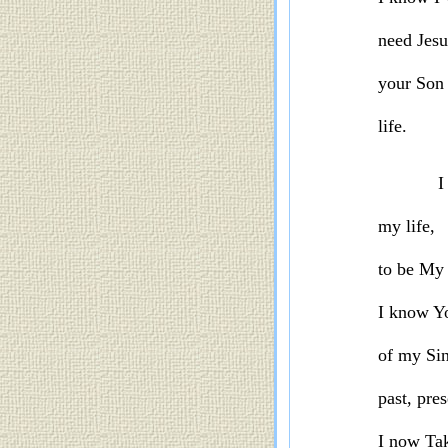
need Jes
your Son
life.
I
my life,
to be
My 
I know Yo
of my Sin
past, pre
I now
Tak