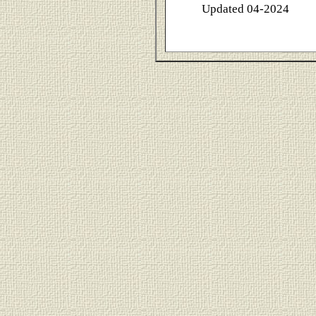
Updated 04-2024