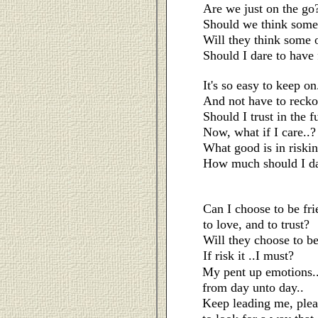
Are we just on the go
Should we think some 
Will they think some 
Should I dare to have f
It's so easy to keep on
And not have to reckon
Should I trust in the f
Now, what if I care..?
What good is in riski
How much should I da
Can I choose to be fri
to love, and to trust?
Will they choose to be
If risk it ..I must?
My pent up emotions.
from day unto day..
Keep leading me, plea