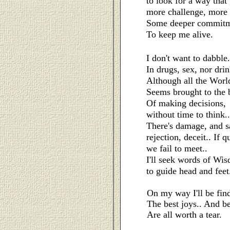
to look for a way that
more challenge, more 
Some deeper commitm
To keep me alive.
I don't want to dabble.
In drugs, sex, nor drin
Although all the Worl
Seems brought to the 
Of making decisions,
without time to think..
There's damage, and s
rejection, deceit..
If q
we fail to meet..
I'll seek words of Wi
to guide head and feet
On my way I'll be find
The best joys.. And be
Are all worth a tear.