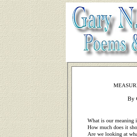
MEASURE
By 
What is our meaning i
How much does it sh
Are we looking at wha