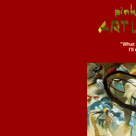
"What 
I'l