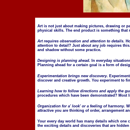
Art is not just about making pictures, drawing or p
physical skills. The end product is something that
Art requires observation and attention to details.
Ho
attention to detail? Just about any job requires this.
and shadow without some practice.
Designing is planning ahead.
In everyday situation
Planning ahead for a certain goal is a form of desig
Experimentation brings new discovery.
Experimentat
discover and creative growth. You experiment to fi
Learning how to follow directions and apply the gu
procedures which have been demonstrated? Most likel
Organization for a' look' or a feeling of harmony.
W
attractive you are thinking of order, arrangement 
Your every day world has many details which one can
the exciting details and discoveries that are hidden