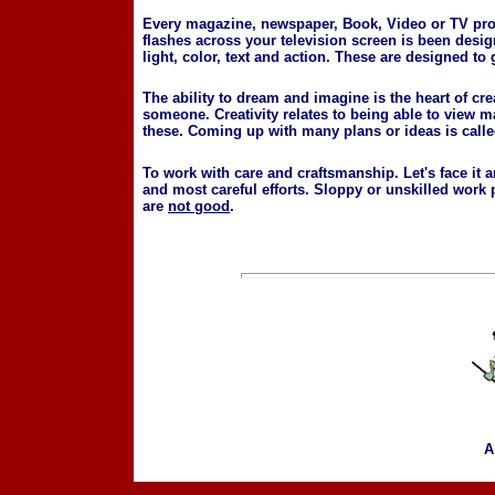
Every magazine, newspaper, Book, Video or TV prod
flashes across your television screen is been desig
light, color, text and action. These are designed to 
The ability to dream and imagine is the heart of cr
someone. Creativity relates to being able to view 
these. Coming up with many plans or ideas is called
To work with care and craftsmanship. Let's face it 
and most careful efforts. Sloppy or unskilled wor
are
not good
.
A