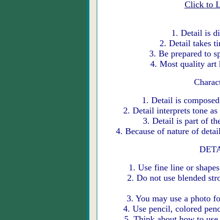
Click to 
1. Detail is 
2. Detail takes 
3. Be prepared to 
4. Most quality art
Charact
1. Detail is composed
2. Detail interprets tone a
3. Detail is part of 
4. Because of nature of detai
DETA
1. Use fine line or shape
2. Do not use blended str
3. You may use a photo f
4. Use pencil, colored pen
5. Think about how to use