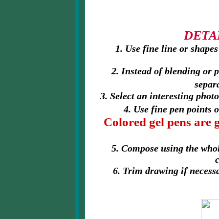
DETA
1. Use fine line or shapes
2. Instead of blending or 
separ
3. Select an interesting phot
4. Use fine pen points 
Colored gel pens are 
5. Compose using the whol
6. Trim drawing if necess