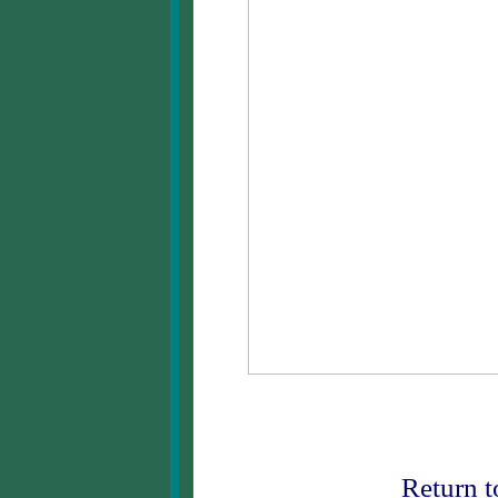
Return 