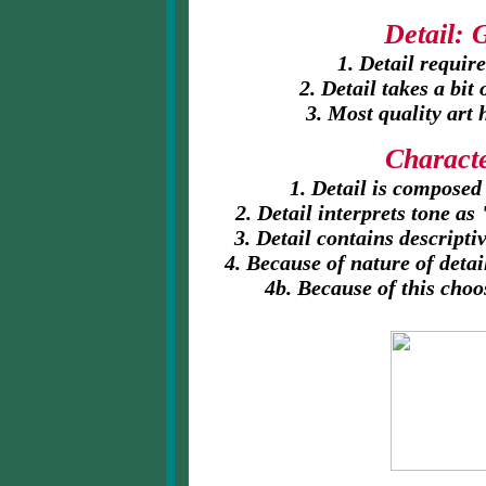
Detail: 
1. Detail requir
2. Detail takes a bit
3.
Most quality art 
Characte
1. Detail is composed
2. Detail interprets tone a
3. Detail contains descript
4. Because of nature of detai
4b. Because of this choo