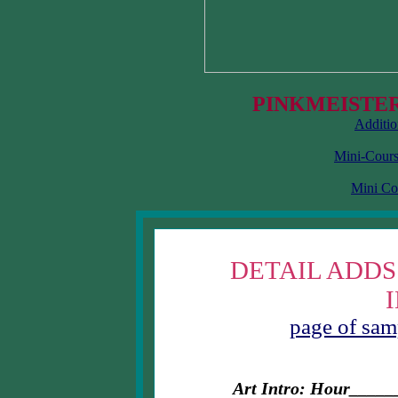
PINKMEISTER
Additio
Mini-Cours
Mini Co
DETAIL ADDS
page of samp
Art Intro: Hour__