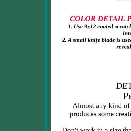
COLOR DETAIL PR
1. Use 9x12 coated scratch
int
2. A small knife blade is us
reveal
DET
P
Almost any kind of
produces some creati
Don't work in a size tha