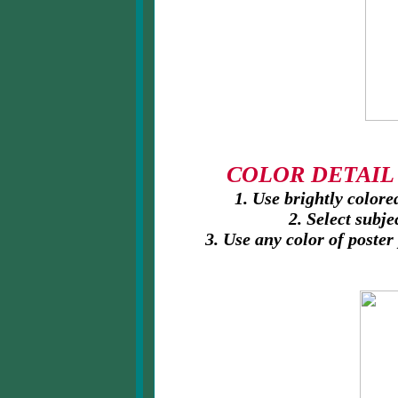
COLOR DETAIL P
1. Use brightly colored
2. Select subjec
3. Use any color of poster