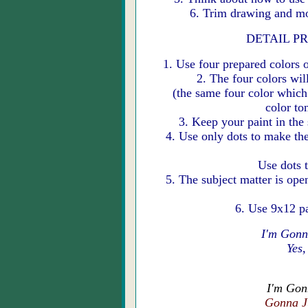
6. Trim drawing and mo
DETAIL PRO
1. Use four prepared colors o
2. The four colors wil
(the same four color which 
color to
3. Keep your paint in the
4. Use only dots to make the
Use dots 
5. The subject matter is ope
6. Use 9x12 p
I'm Gonn
Yes,
I'm Gon
Gonna J