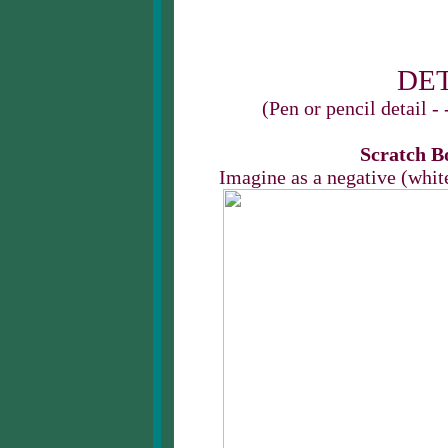
DET
(Pen or pencil detail -
Scratch Bo
Imagine as a negative (whit