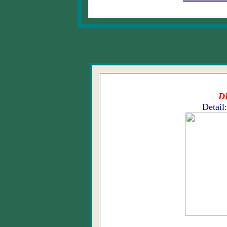
D
Detail