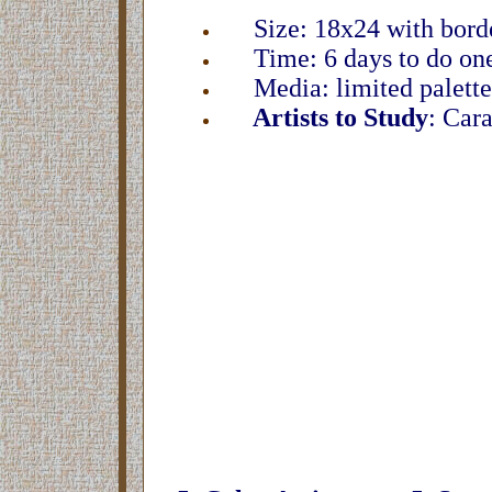
Size: 18x24 with borde
Time: 6 days to do one
Media: limited palette,
Artists to Study
: Car