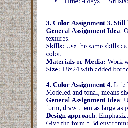
• Time: 4 days Artists: Pi
3. Color Assignment 3. Still l
General Assignment Idea
: O
textures.
Skills:
Use the same skills as
color.
Materials or Media:
Work wi
Size:
18x24 with added borde
4. Color Assignment 4.
Life 
Modeled and tonal, means show
General Assignment Idea
: 
form, draw them as large as p
Design approach
: Emphasize
Give the form a 3d environm