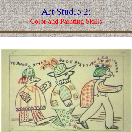
Art Studio 2:
Color and Painting Skills