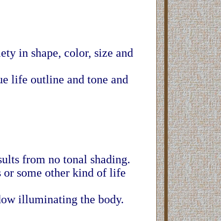
ety in shape, color, size and
e life outline and tone and
ults from no tonal shading.
or some other kind of life
dow illuminating the body.