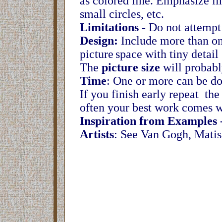
as colored line. Emphasize li
small circles, etc.
Limitations -
Do not attempt t
Design:
Include more than one
picture
space with tiny detai
The
picture size
will probabl
Time
: One or more can be do
If you finish early repeat the
often your best work comes w
Inspiration from Examples 
Artists
: See Van Gogh, Mati