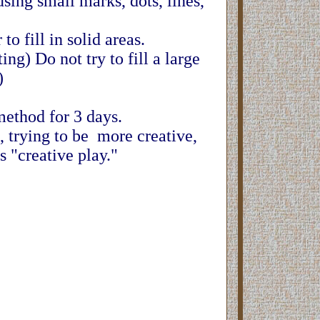
sing small marks, dots, lines,
to fill in solid areas.
ng) Do not try to fill a large
.)
method for 3 days.
t, trying to be more creative,
 "creative play."