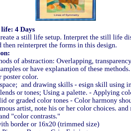
 life: 4 Days
reate a still life setup. Interpret the still life 
then reinterpret the forms in this design.
ion:
hods of abstraction: Overlapping, transparency
samples or have explanation of these methods
 poster color.
pace; and drawing skills - esign skill using i
lends or tones; Using a palette. - Applying col
olid or graded color tones - Color harmony sho
ous artist, note his or her color choices. and 
and "color contrasts."
with border or 16x20 (trimmed size)