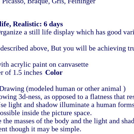
casso, Braque, Gris, Feininger
ife, Realistic: 6 days
rganize a still life display which has good vari
 described above, But you will be achieving tru
th acrylic paint on canvasette
r of 1.5 inches
Color
Drawing (modeled human or other animal )
ing 3d-ness, as opposed to a flatness that res
Use light and shadow illuminate a human forms 
ossible inside the picture space.
 the masses of the body and the light and sha
ent though it may be simple.