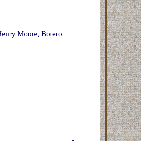
 Henry Moore, Botero