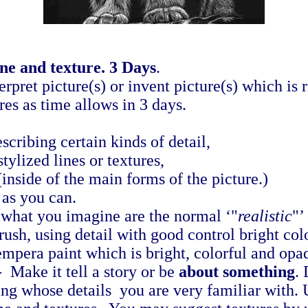
ine and texture. 3 Days
.
pret picture(s) or invent picture(s) which is ri
es as time allows in 3 days.
scribing certain kinds of detail,
stylized lines or textures,
(inside of the main forms of the picture.)
as you can.
 what you imagine are the normal ‘"
realistic
"’
ush, using detail with good control bright colo
empera paint which is bright, colorful and opa
 Make it tell a story or be
about something
.
ng whose details you are very familiar with. 