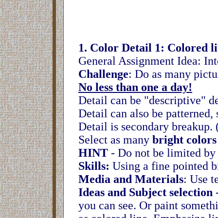
1. Color Detail 1: Colored l
General Assignment Idea: Inter
Challenge
: Do as many pictur
No less than one a day!
Detail can be "descriptive" de
Detail can also be patterned, 
Detail is secondary breakup. 
Select as many
bright colors
HINT
- Do not be limited by
Skills:
Using a fine pointed br
Media and Materials
: Use t
Ideas and Subject selection
-
you can see. Or paint somethi