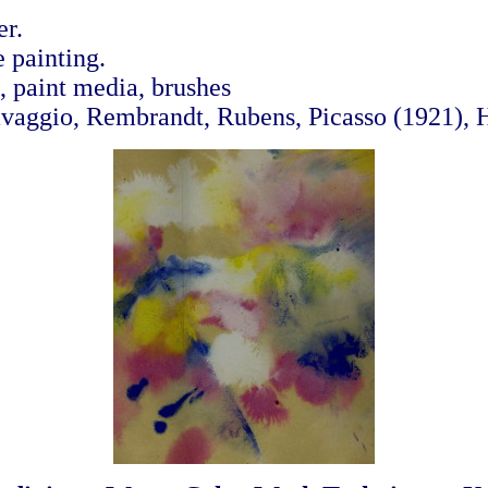
r.
 painting.
 paint media, brushes
avaggio, Rembrandt, Rubens, Picasso (1921),