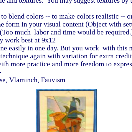
ne and textures. You may suggest textures by u
o blend colors -- to make colors realistic -- or 
 form in your visual content (Object with setti
l (Too much labor and time would be required
y work best at 9x12
ne easily in one day. But you work with this 
 technique again with variation for extra credi
ith more practice and more freedom to express
-
sse, Vlaminch, Fauvism