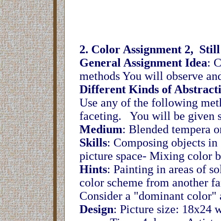
2. Color Assignment 2, Still
General Assignment Idea
: C
methods You will observe and 
Different Kinds of Abstract
Use any of the following met
faceting. You will be given 
Medium
: Blended tempera or
Skills
: Composing objects in s
picture space- Mixing color b
Hints
: Painting in areas of s
color scheme from another fam
Consider a "dominant color" 
Design
: Picture size: 18x24 