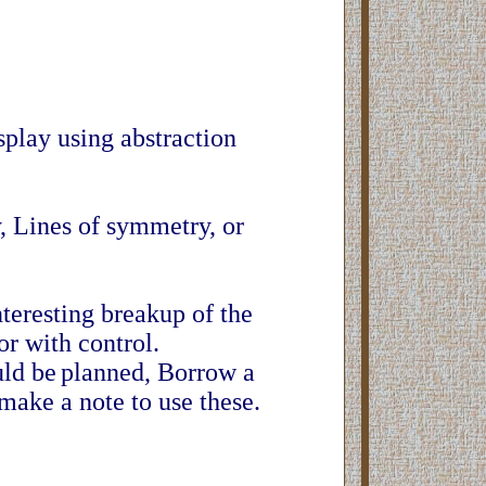
display using abstraction
, Lines of symmetry, or
.
nteresting breakup of the
or with control.
uld be
planned, Borrow a
make a note to use these.