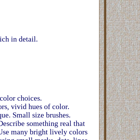
ch in detail.
 color choices.
rs, vivid hues of color.
que. Small size brushes.
 Describe something real that
Use many bright lively colors