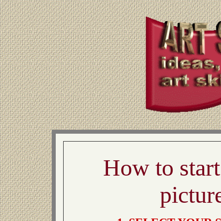
How to star
pictur