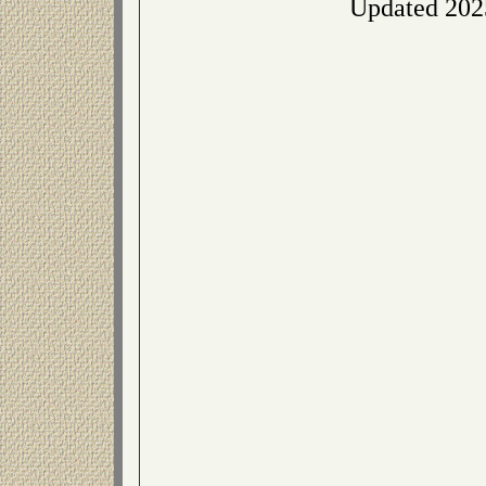
Updated 202