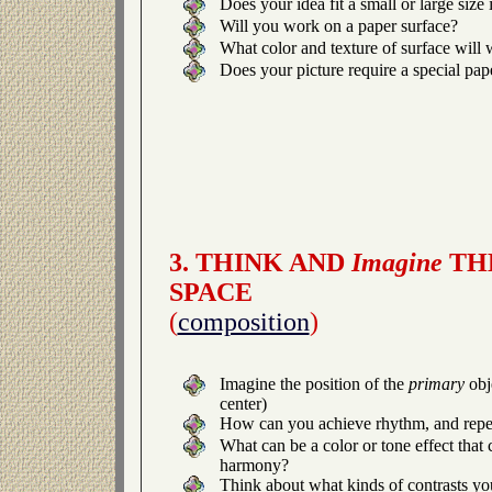
Does your idea fit a small or large size
Will you work on a paper surface?
What color and texture of surface will 
Does your picture require a special pap
3. THINK AND
Imagine
THE
SPACE
(
composition
)
Imagine the position of the
primary
obj
center)
How can you achieve rhythm, and repet
What can be a color or tone effect that 
harmony?
Think about what kinds of contrasts yo