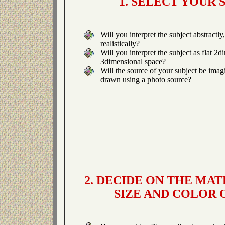
1. SELECT YOUR 
Will you interpret the subject abstractly
realistically?
Will you interpret the subject as flat 2
3dimensional space?
Will the source of your subject be ima
drawn using a photo source?
2. DECIDE ON THE MAT
SIZE AND COLOR 