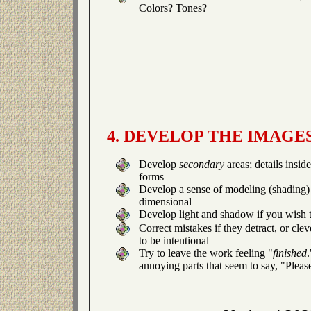
Colors? Tones?
4. DEVELOP THE IMAGE
Develop
secondary
areas; details insid
forms
Develop a sense of modeling (shading) 
dimensional
Develop light and shadow if you wish t
Correct mistakes if they detract, or cle
to be intentional
Try to leave the work feeling "
finished
annoying parts that seem to say, "Pleas