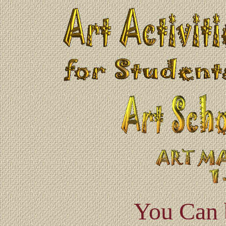
You Can 