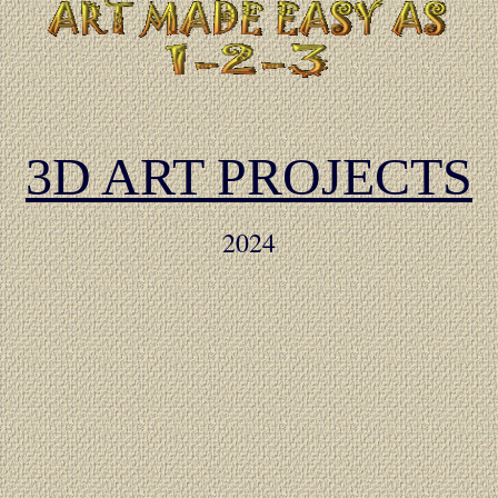
3D ART PROJECTS
2024